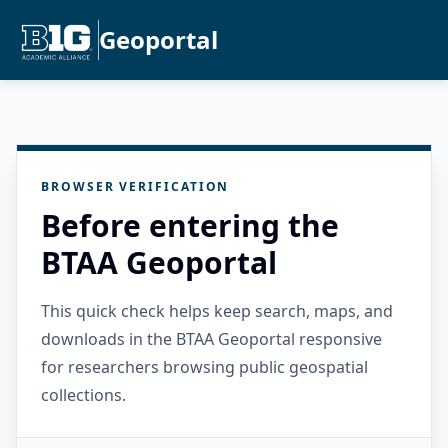
Geoportal
BROWSER VERIFICATION
Before entering the
BTAA Geoportal
This quick check helps keep search, maps, and
downloads in the BTAA Geoportal responsive
for researchers browsing public geospatial
collections.