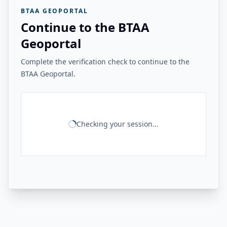
BTAA GEOPORTAL
Continue to the BTAA
Geoportal
Complete the verification check to continue to the
BTAA Geoportal.
Checking your session...