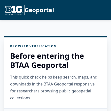
Geoportal
BROWSER VERIFICATION
Before entering the
BTAA Geoportal
This quick check helps keep search, maps, and
downloads in the BTAA Geoportal responsive
for researchers browsing public geospatial
collections.