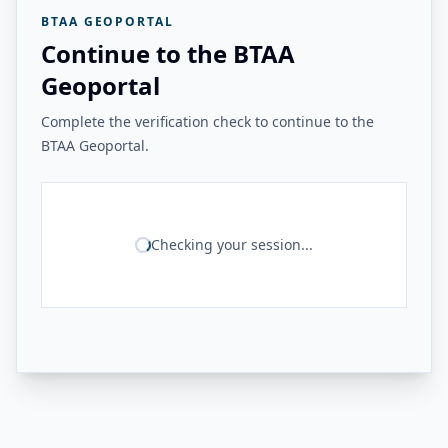
BTAA GEOPORTAL
Continue to the BTAA
Geoportal
Complete the verification check to continue to the
BTAA Geoportal.
Checking your session...