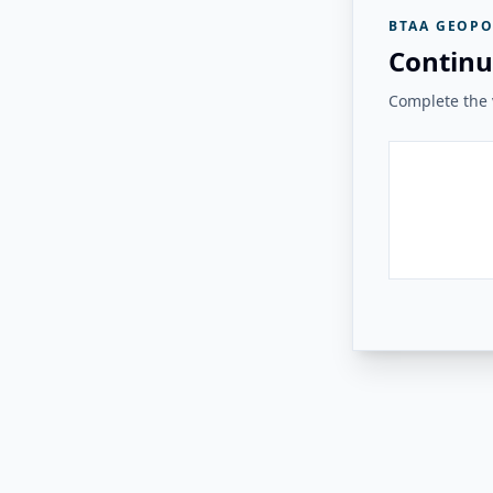
BTAA GEOPO
Continu
Complete the v