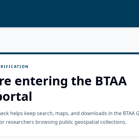
RIFICATION
re entering the BTAA
ortal
check helps keep search, maps, and downloads in the BTAA 
or researchers browsing public geospatial collections.