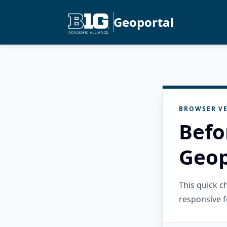
Geoportal
BROWSER VE
Befo
Geop
This quick 
responsive f