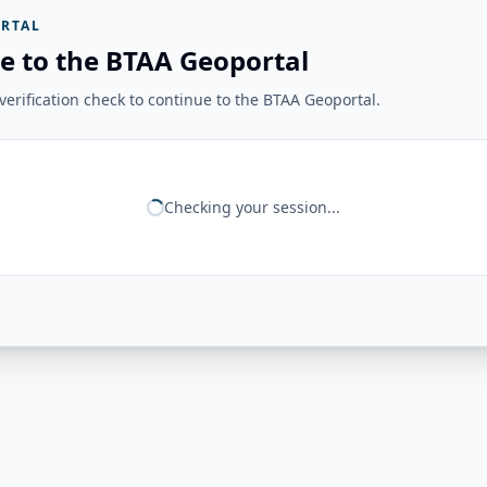
RTAL
e to the BTAA Geoportal
erification check to continue to the BTAA Geoportal.
Checking your session...