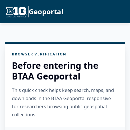
Geoportal
BROWSER VERIFICATION
Before entering the
BTAA Geoportal
This quick check helps keep search, maps, and
downloads in the BTAA Geoportal responsive
for researchers browsing public geospatial
collections.