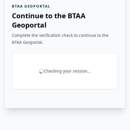
BTAA GEOPORTAL
Continue to the BTAA
Geoportal
Complete the verification check to continue to the
BTAA Geoportal.
Checking your session...