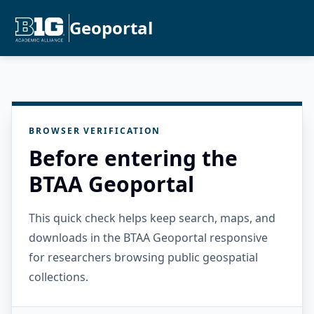
Geoportal
BROWSER VERIFICATION
Before entering the
BTAA Geoportal
This quick check helps keep search, maps, and
downloads in the BTAA Geoportal responsive
for researchers browsing public geospatial
collections.