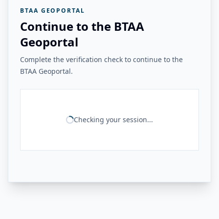
BTAA GEOPORTAL
Continue to the BTAA
Geoportal
Complete the verification check to continue to the
BTAA Geoportal.
Checking your session...