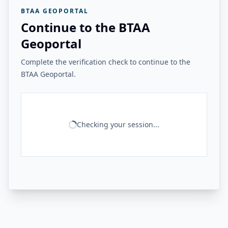
BTAA GEOPORTAL
Continue to the BTAA
Geoportal
Complete the verification check to continue to the
BTAA Geoportal.
Checking your session...