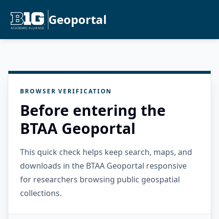
Geoportal
BROWSER VERIFICATION
Before entering the
BTAA Geoportal
This quick check helps keep search, maps, and
downloads in the BTAA Geoportal responsive
for researchers browsing public geospatial
collections.