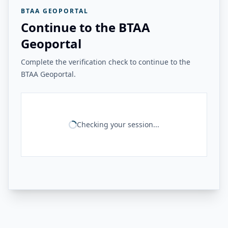
BTAA GEOPORTAL
Continue to the BTAA
Geoportal
Complete the verification check to continue to the
BTAA Geoportal.
Checking your session...