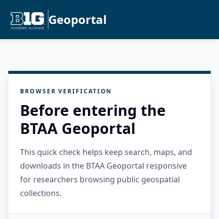
Geoportal
BROWSER VERIFICATION
Before entering the
BTAA Geoportal
This quick check helps keep search, maps, and
downloads in the BTAA Geoportal responsive
for researchers browsing public geospatial
collections.