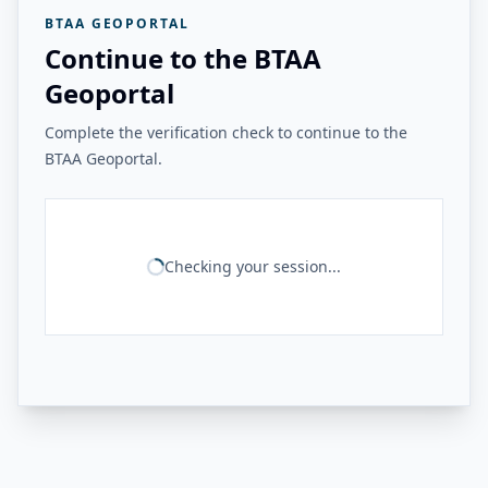
BTAA GEOPORTAL
Continue to the BTAA
Geoportal
Complete the verification check to continue to the
BTAA Geoportal.
Checking your session...