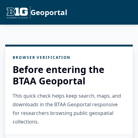
Geoportal
BROWSER VERIFICATION
Before entering the
BTAA Geoportal
This quick check helps keep search, maps, and
downloads in the BTAA Geoportal responsive
for researchers browsing public geospatial
collections.