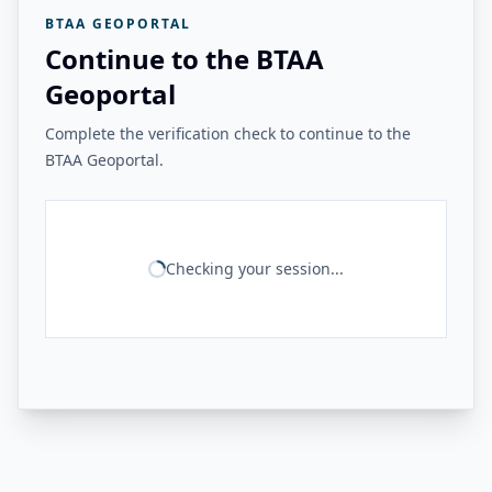
BTAA GEOPORTAL
Continue to the BTAA
Geoportal
Complete the verification check to continue to the
BTAA Geoportal.
Checking your session...