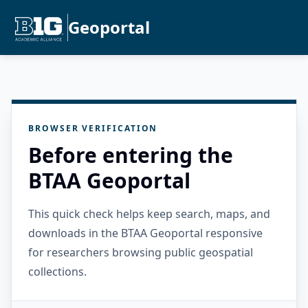
Geoportal
BROWSER VERIFICATION
Before entering the
BTAA Geoportal
This quick check helps keep search, maps, and
downloads in the BTAA Geoportal responsive
for researchers browsing public geospatial
collections.