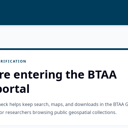
RIFICATION
re entering the BTAA
ortal
check helps keep search, maps, and downloads in the BTAA 
or researchers browsing public geospatial collections.