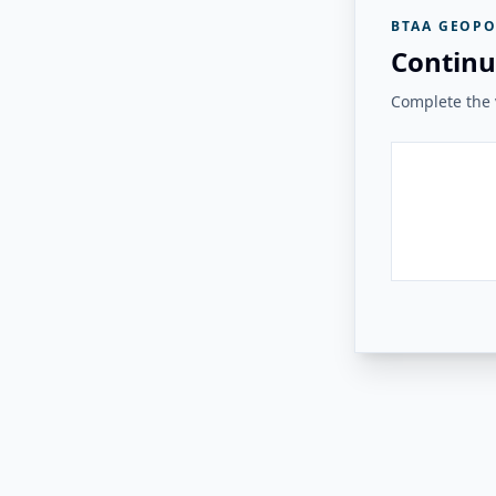
BTAA GEOPO
Continu
Complete the v