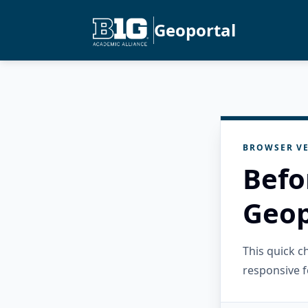
Geoportal
BROWSER VE
Befo
Geop
This quick 
responsive f