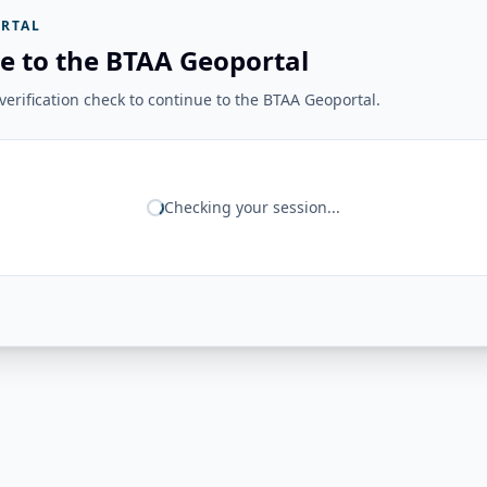
RTAL
e to the BTAA Geoportal
erification check to continue to the BTAA Geoportal.
Checking your session...