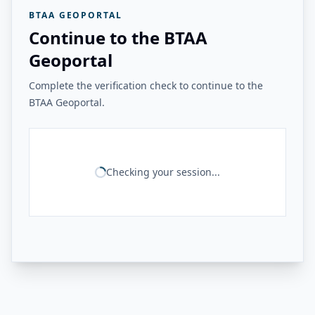
BTAA GEOPORTAL
Continue to the BTAA
Geoportal
Complete the verification check to continue to the
BTAA Geoportal.
Checking your session...