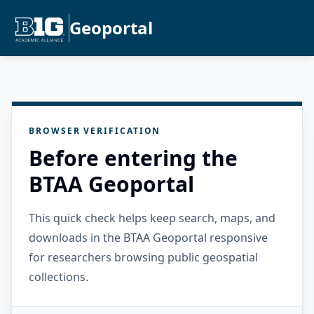
Geoportal
BROWSER VERIFICATION
Before entering the
BTAA Geoportal
This quick check helps keep search, maps, and
downloads in the BTAA Geoportal responsive
for researchers browsing public geospatial
collections.