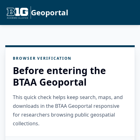
Geoportal
BROWSER VERIFICATION
Before entering the
BTAA Geoportal
This quick check helps keep search, maps, and
downloads in the BTAA Geoportal responsive
for researchers browsing public geospatial
collections.