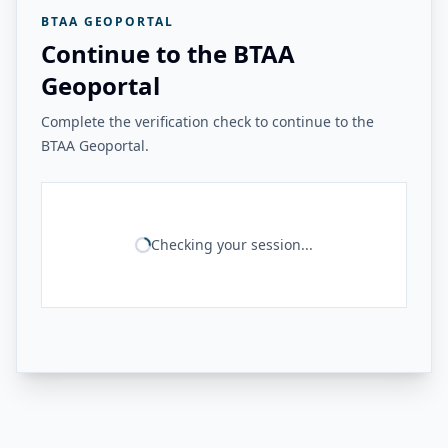
BTAA GEOPORTAL
Continue to the BTAA
Geoportal
Complete the verification check to continue to the
BTAA Geoportal.
Checking your session...