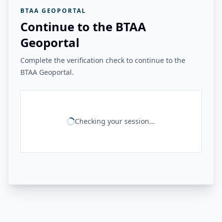
BTAA GEOPORTAL
Continue to the BTAA
Geoportal
Complete the verification check to continue to the
BTAA Geoportal.
Checking your session...