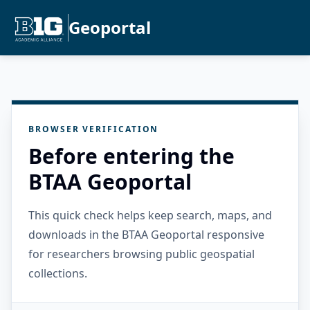
Geoportal
BROWSER VERIFICATION
Before entering the
BTAA Geoportal
This quick check helps keep search, maps, and
downloads in the BTAA Geoportal responsive
for researchers browsing public geospatial
collections.