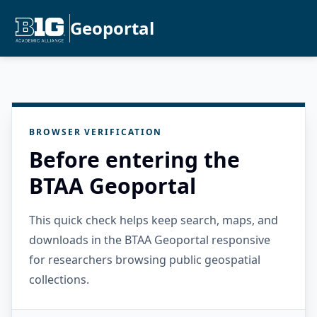
Geoportal
BROWSER VERIFICATION
Before entering the
BTAA Geoportal
This quick check helps keep search, maps, and
downloads in the BTAA Geoportal responsive
for researchers browsing public geospatial
collections.