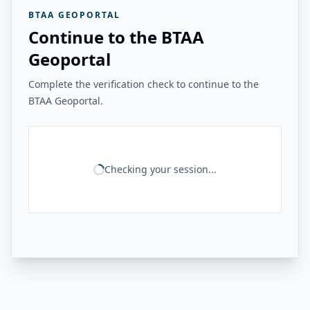
BTAA GEOPORTAL
Continue to the BTAA
Geoportal
Complete the verification check to continue to the
BTAA Geoportal.
Checking your session...