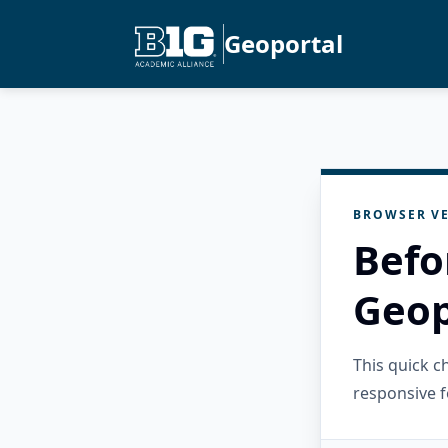
Geoportal
BROWSER VE
Befo
Geop
This quick 
responsive f