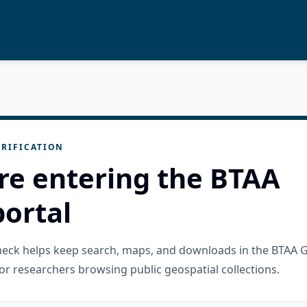
RIFICATION
re entering the BTAA
ortal
check helps keep search, maps, and downloads in the BTAA 
or researchers browsing public geospatial collections.