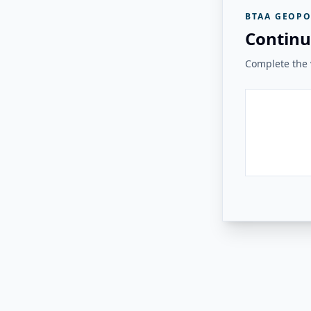
BTAA GEOPO
Continu
Complete the v