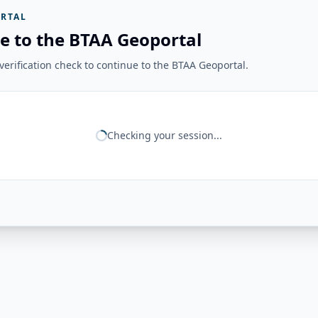
RTAL
e to the BTAA Geoportal
erification check to continue to the BTAA Geoportal.
Checking your session...