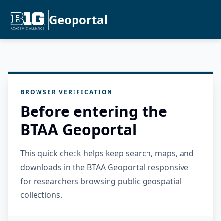
Geoportal
BROWSER VERIFICATION
Before entering the
BTAA Geoportal
This quick check helps keep search, maps, and
downloads in the BTAA Geoportal responsive
for researchers browsing public geospatial
collections.