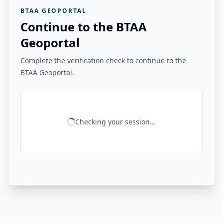
BTAA GEOPORTAL
Continue to the BTAA
Geoportal
Complete the verification check to continue to the
BTAA Geoportal.
Checking your session...