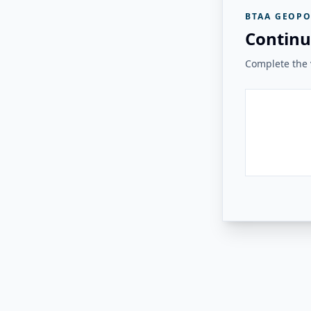
BTAA GEOPO
Continu
Complete the v