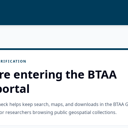
RIFICATION
re entering the BTAA
ortal
check helps keep search, maps, and downloads in the BTAA 
or researchers browsing public geospatial collections.