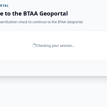
RTAL
e to the BTAA Geoportal
erification check to continue to the BTAA Geoportal.
Checking your session...