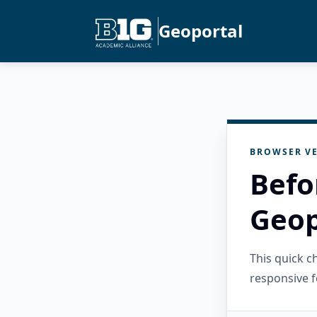
Geoportal
BROWSER VE
Befo
Geop
This quick 
responsive f