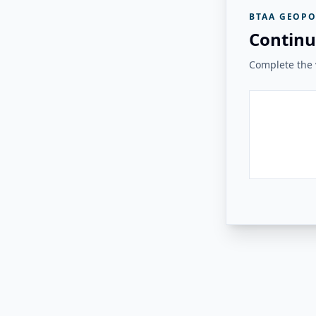
BTAA GEOPO
Continu
Complete the v