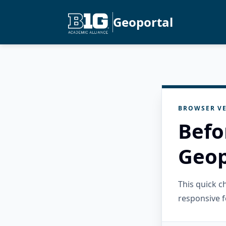
Geoportal
BROWSER VE
Befo
Geop
This quick 
responsive f