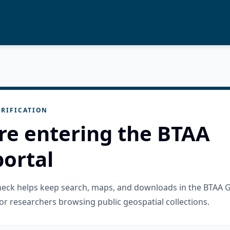
RIFICATION
re entering the BTAA
ortal
check helps keep search, maps, and downloads in the BTAA 
or researchers browsing public geospatial collections.