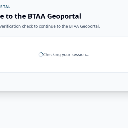
RTAL
e to the BTAA Geoportal
erification check to continue to the BTAA Geoportal.
Checking your session...