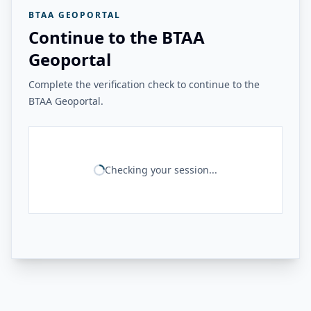
BTAA GEOPORTAL
Continue to the BTAA
Geoportal
Complete the verification check to continue to the
BTAA Geoportal.
Checking your session...