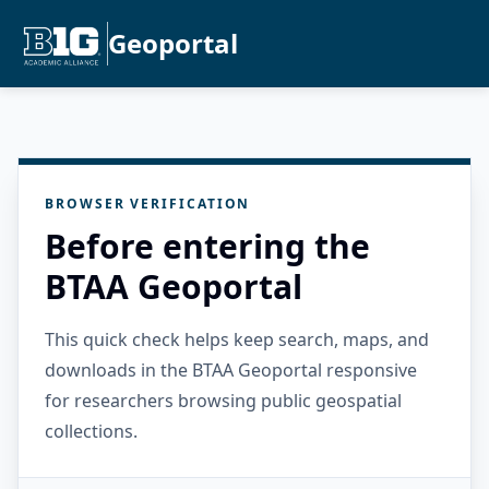
Geoportal
BROWSER VERIFICATION
Before entering the
BTAA Geoportal
This quick check helps keep search, maps, and
downloads in the BTAA Geoportal responsive
for researchers browsing public geospatial
collections.