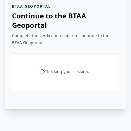
BTAA GEOPORTAL
Continue to the BTAA
Geoportal
Complete the verification check to continue to the
BTAA Geoportal.
Checking your session...