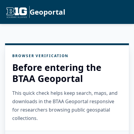
Geoportal
BROWSER VERIFICATION
Before entering the
BTAA Geoportal
This quick check helps keep search, maps, and
downloads in the BTAA Geoportal responsive
for researchers browsing public geospatial
collections.