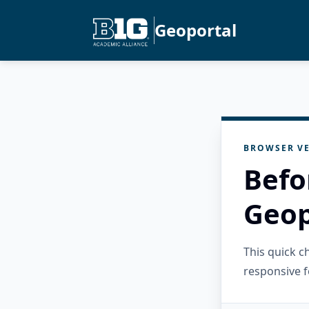
Geoportal
BROWSER VE
Befo
Geop
This quick 
responsive f