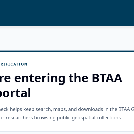
RIFICATION
re entering the BTAA
ortal
check helps keep search, maps, and downloads in the BTAA 
or researchers browsing public geospatial collections.