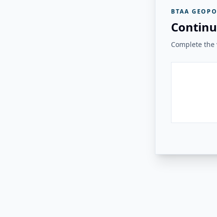
BTAA GEOPO
Continu
Complete the v