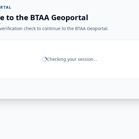
RTAL
e to the BTAA Geoportal
erification check to continue to the BTAA Geoportal.
Checking your session...