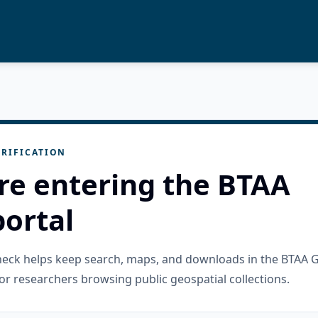
RIFICATION
re entering the BTAA
ortal
check helps keep search, maps, and downloads in the BTAA 
or researchers browsing public geospatial collections.