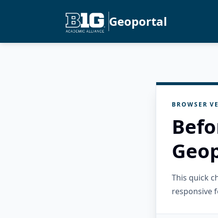
Geoportal
BROWSER VE
Befo
Geop
This quick 
responsive f