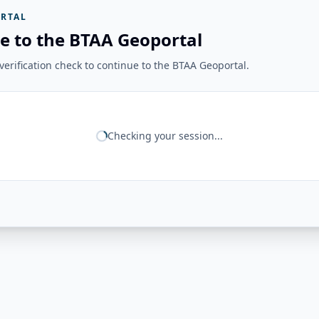
RTAL
e to the BTAA Geoportal
erification check to continue to the BTAA Geoportal.
Checking your session...