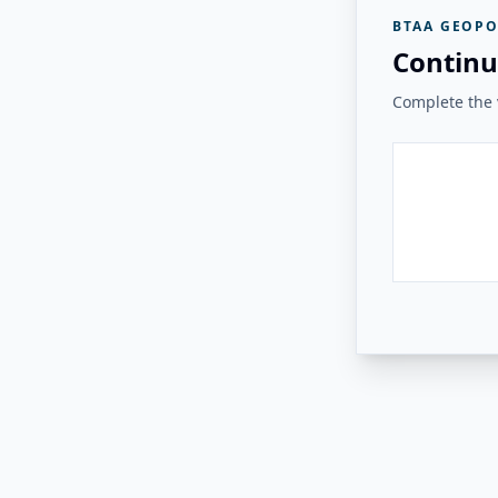
BTAA GEOPO
Continu
Complete the v