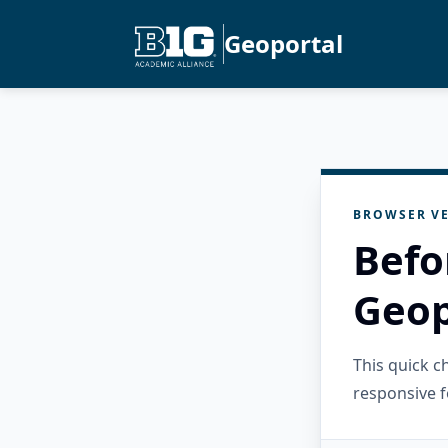
Geoportal
BROWSER VE
Befo
Geop
This quick 
responsive f