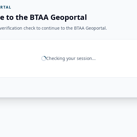
RTAL
e to the BTAA Geoportal
erification check to continue to the BTAA Geoportal.
Checking your session...