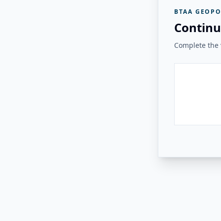
BTAA GEOPO
Continu
Complete the v