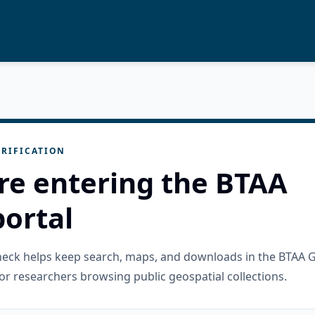
RIFICATION
re entering the BTAA
ortal
check helps keep search, maps, and downloads in the BTAA 
or researchers browsing public geospatial collections.