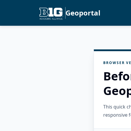
Geoportal
BROWSER VE
Befo
Geop
This quick 
responsive f