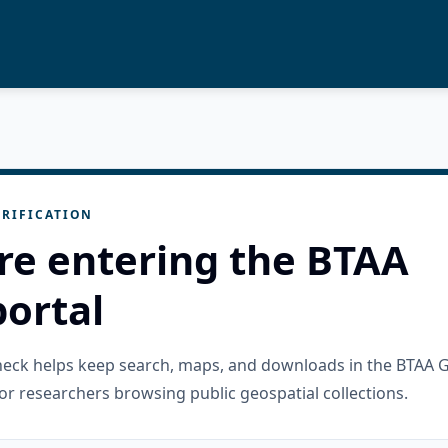
RIFICATION
re entering the BTAA
ortal
check helps keep search, maps, and downloads in the BTAA 
or researchers browsing public geospatial collections.