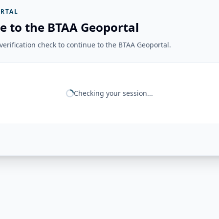
RTAL
e to the BTAA Geoportal
erification check to continue to the BTAA Geoportal.
Checking your session...