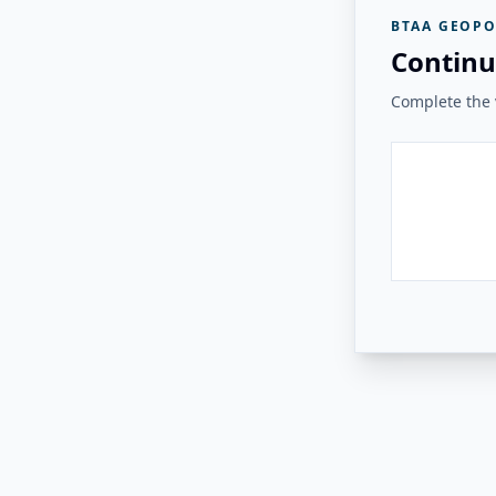
BTAA GEOPO
Continu
Complete the v