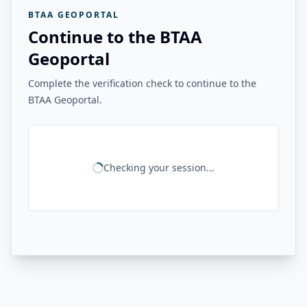
BTAA GEOPORTAL
Continue to the BTAA
Geoportal
Complete the verification check to continue to the
BTAA Geoportal.
Checking your session...