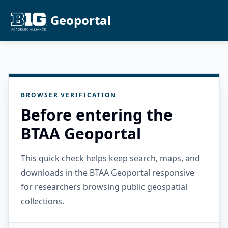
Geoportal
BROWSER VERIFICATION
Before entering the
BTAA Geoportal
This quick check helps keep search, maps, and
downloads in the BTAA Geoportal responsive
for researchers browsing public geospatial
collections.