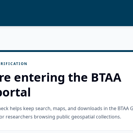
RIFICATION
re entering the BTAA
ortal
check helps keep search, maps, and downloads in the BTAA 
or researchers browsing public geospatial collections.