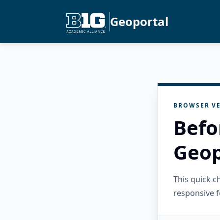
Geoportal
BROWSER VE
Befo
Geop
This quick 
responsive f