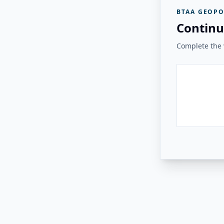
BTAA GEOPO
Continu
Complete the v