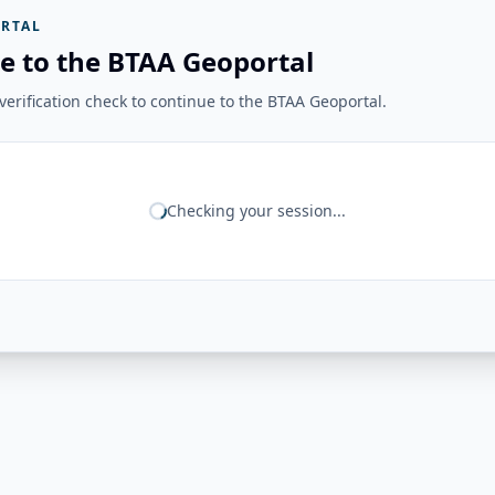
RTAL
e to the BTAA Geoportal
erification check to continue to the BTAA Geoportal.
Checking your session...