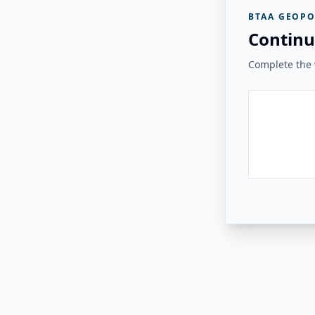
BTAA GEOPO
Continu
Complete the v