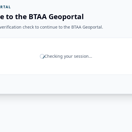
RTAL
e to the BTAA Geoportal
erification check to continue to the BTAA Geoportal.
Checking your session...