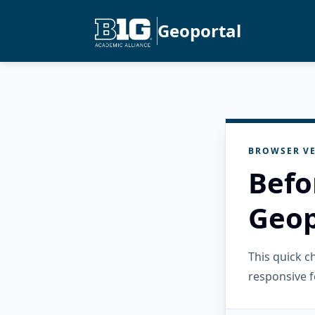
Geoportal
BROWSER VE
Befo
Geop
This quick 
responsive f