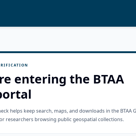
RIFICATION
re entering the BTAA
ortal
check helps keep search, maps, and downloads in the BTAA 
or researchers browsing public geospatial collections.