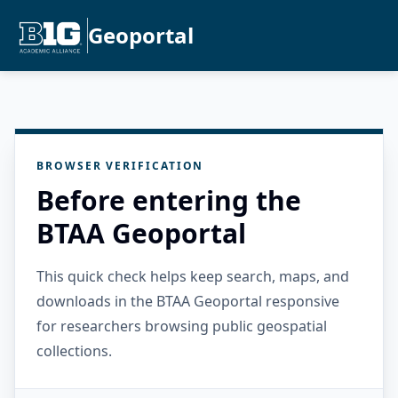
Geoportal
BROWSER VERIFICATION
Before entering the
BTAA Geoportal
This quick check helps keep search, maps, and
downloads in the BTAA Geoportal responsive
for researchers browsing public geospatial
collections.