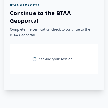
BTAA GEOPORTAL
Continue to the BTAA
Geoportal
Complete the verification check to continue to the
BTAA Geoportal.
Checking your session...