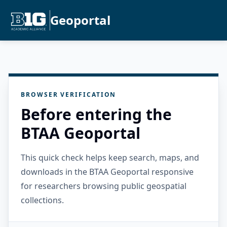
Geoportal
BROWSER VERIFICATION
Before entering the
BTAA Geoportal
This quick check helps keep search, maps, and
downloads in the BTAA Geoportal responsive
for researchers browsing public geospatial
collections.