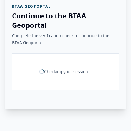
BTAA GEOPORTAL
Continue to the BTAA
Geoportal
Complete the verification check to continue to the
BTAA Geoportal.
Checking your session...