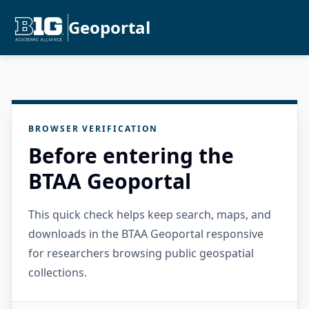
Geoportal
BROWSER VERIFICATION
Before entering the
BTAA Geoportal
This quick check helps keep search, maps, and
downloads in the BTAA Geoportal responsive
for researchers browsing public geospatial
collections.