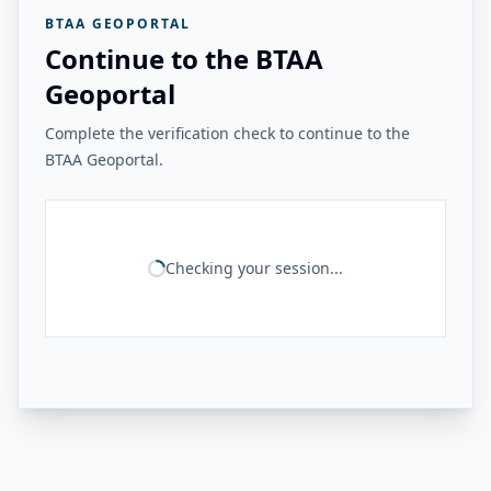
BTAA GEOPORTAL
Continue to the BTAA
Geoportal
Complete the verification check to continue to the
BTAA Geoportal.
Checking your session...