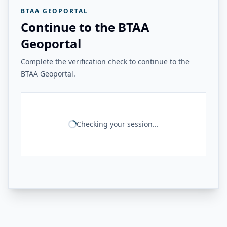
BTAA GEOPORTAL
Continue to the BTAA
Geoportal
Complete the verification check to continue to the
BTAA Geoportal.
Checking your session...