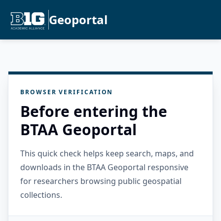
Geoportal
BROWSER VERIFICATION
Before entering the
BTAA Geoportal
This quick check helps keep search, maps, and
downloads in the BTAA Geoportal responsive
for researchers browsing public geospatial
collections.