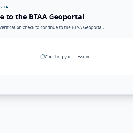
RTAL
e to the BTAA Geoportal
erification check to continue to the BTAA Geoportal.
Checking your session...