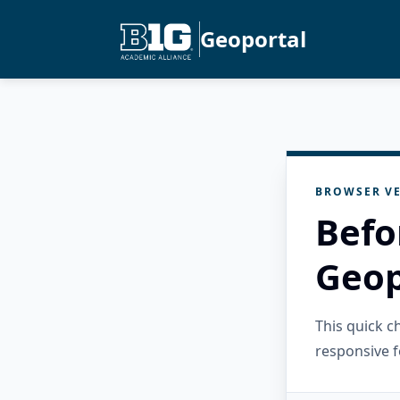
Geoportal
BROWSER VE
Befo
Geop
This quick 
responsive f