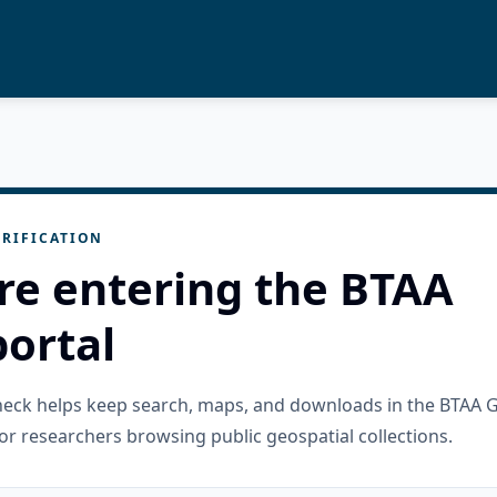
RIFICATION
re entering the BTAA
ortal
check helps keep search, maps, and downloads in the BTAA 
or researchers browsing public geospatial collections.