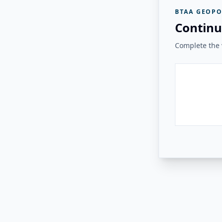
BTAA GEOPO
Continu
Complete the v