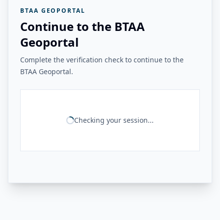
BTAA GEOPORTAL
Continue to the BTAA
Geoportal
Complete the verification check to continue to the
BTAA Geoportal.
Checking your session...