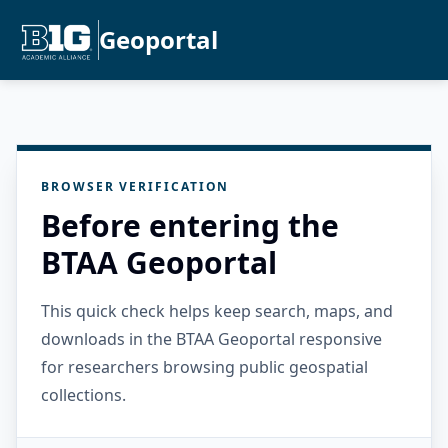
Geoportal
BROWSER VERIFICATION
Before entering the
BTAA Geoportal
This quick check helps keep search, maps, and
downloads in the BTAA Geoportal responsive
for researchers browsing public geospatial
collections.