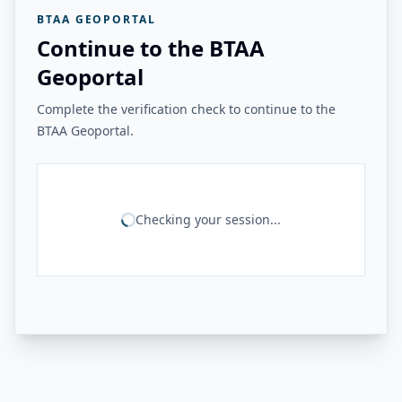
BTAA GEOPORTAL
Continue to the BTAA
Geoportal
Complete the verification check to continue to the
BTAA Geoportal.
Checking your session...