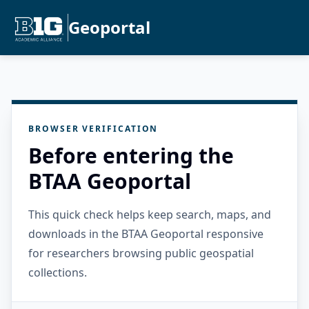
Geoportal
BROWSER VERIFICATION
Before entering the
BTAA Geoportal
This quick check helps keep search, maps, and
downloads in the BTAA Geoportal responsive
for researchers browsing public geospatial
collections.