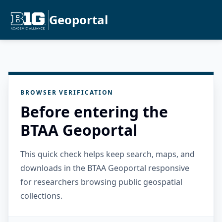
Geoportal
BROWSER VERIFICATION
Before entering the
BTAA Geoportal
This quick check helps keep search, maps, and
downloads in the BTAA Geoportal responsive
for researchers browsing public geospatial
collections.