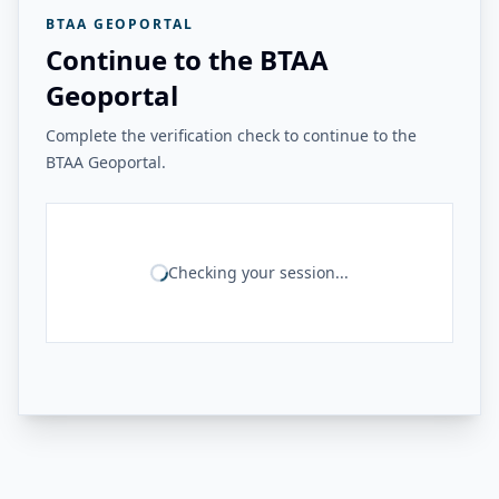
BTAA GEOPORTAL
Continue to the BTAA
Geoportal
Complete the verification check to continue to the
BTAA Geoportal.
Checking your session...