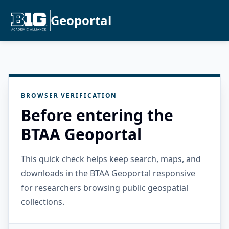
Geoportal
BROWSER VERIFICATION
Before entering the
BTAA Geoportal
This quick check helps keep search, maps, and
downloads in the BTAA Geoportal responsive
for researchers browsing public geospatial
collections.