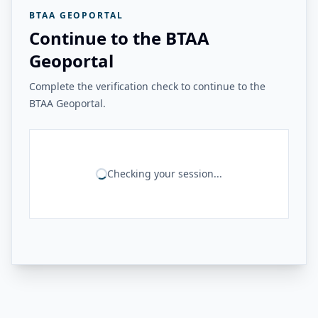
BTAA GEOPORTAL
Continue to the BTAA
Geoportal
Complete the verification check to continue to the
BTAA Geoportal.
Checking your session...