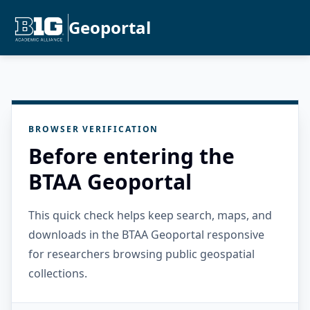
Geoportal
BROWSER VERIFICATION
Before entering the
BTAA Geoportal
This quick check helps keep search, maps, and
downloads in the BTAA Geoportal responsive
for researchers browsing public geospatial
collections.