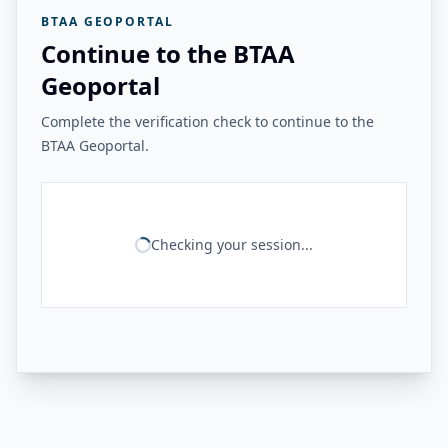
BTAA GEOPORTAL
Continue to the BTAA
Geoportal
Complete the verification check to continue to the
BTAA Geoportal.
Checking your session...