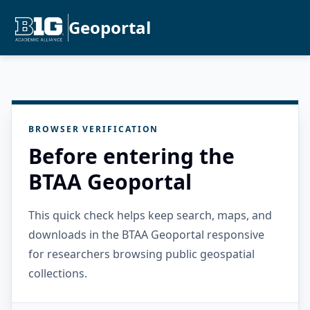
Geoportal
BROWSER VERIFICATION
Before entering the
BTAA Geoportal
This quick check helps keep search, maps, and
downloads in the BTAA Geoportal responsive
for researchers browsing public geospatial
collections.