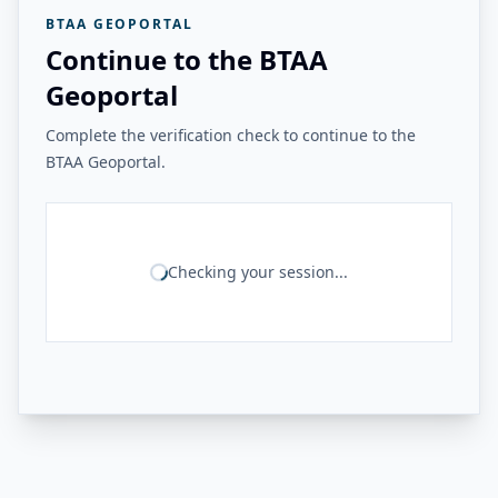
BTAA GEOPORTAL
Continue to the BTAA
Geoportal
Complete the verification check to continue to the
BTAA Geoportal.
Checking your session...