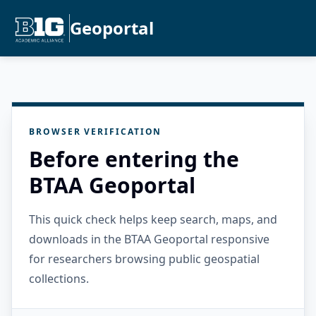
Geoportal
BROWSER VERIFICATION
Before entering the
BTAA Geoportal
This quick check helps keep search, maps, and
downloads in the BTAA Geoportal responsive
for researchers browsing public geospatial
collections.