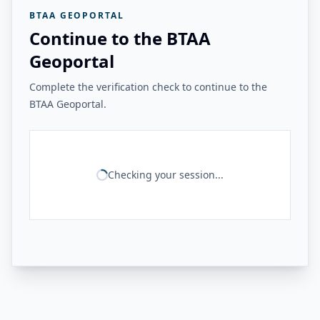
BTAA GEOPORTAL
Continue to the BTAA
Geoportal
Complete the verification check to continue to the
BTAA Geoportal.
Checking your session...