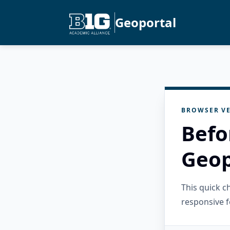
Geoportal
BROWSER VE
Befo
Geop
This quick 
responsive f