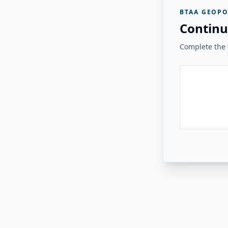
BTAA GEOPO
Continu
Complete the v