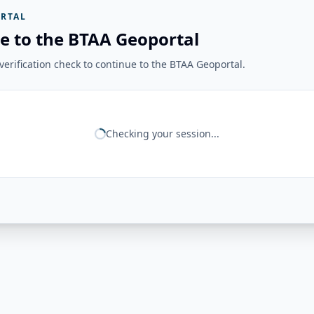
RTAL
e to the BTAA Geoportal
erification check to continue to the BTAA Geoportal.
Checking your session...