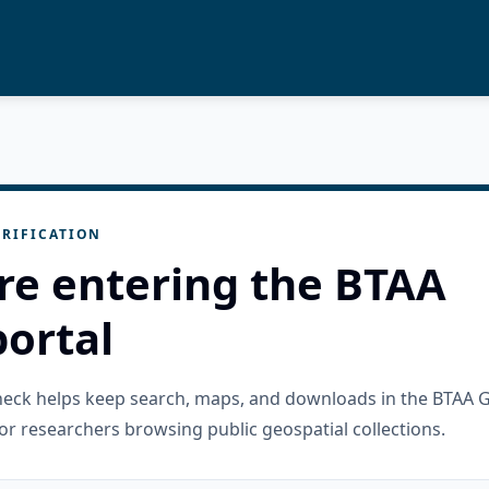
RIFICATION
re entering the BTAA
ortal
check helps keep search, maps, and downloads in the BTAA 
or researchers browsing public geospatial collections.