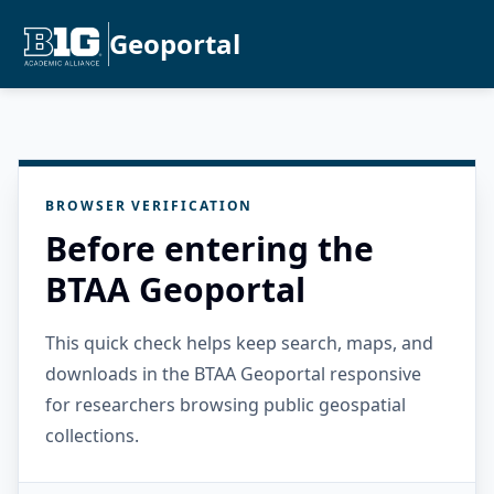
Geoportal
BROWSER VERIFICATION
Before entering the
BTAA Geoportal
This quick check helps keep search, maps, and
downloads in the BTAA Geoportal responsive
for researchers browsing public geospatial
collections.