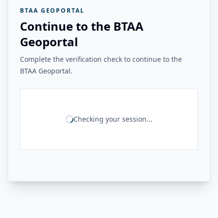
BTAA GEOPORTAL
Continue to the BTAA
Geoportal
Complete the verification check to continue to the
BTAA Geoportal.
Checking your session...