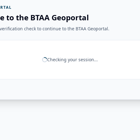
RTAL
e to the BTAA Geoportal
erification check to continue to the BTAA Geoportal.
Checking your session...