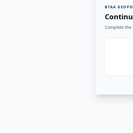
BTAA GEOPO
Continu
Complete the v