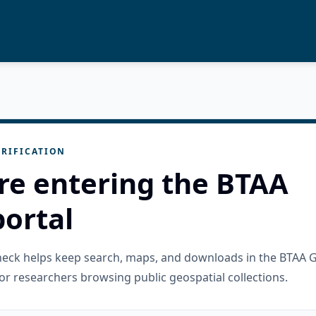
RIFICATION
re entering the BTAA
ortal
check helps keep search, maps, and downloads in the BTAA 
or researchers browsing public geospatial collections.