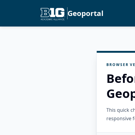
Geoportal
BROWSER VE
Befo
Geop
This quick 
responsive f