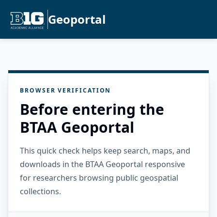
Geoportal
BROWSER VERIFICATION
Before entering the
BTAA Geoportal
This quick check helps keep search, maps, and
downloads in the BTAA Geoportal responsive
for researchers browsing public geospatial
collections.