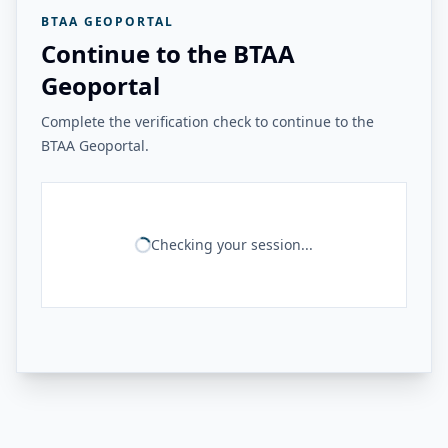
BTAA GEOPORTAL
Continue to the BTAA
Geoportal
Complete the verification check to continue to the
BTAA Geoportal.
Checking your session...