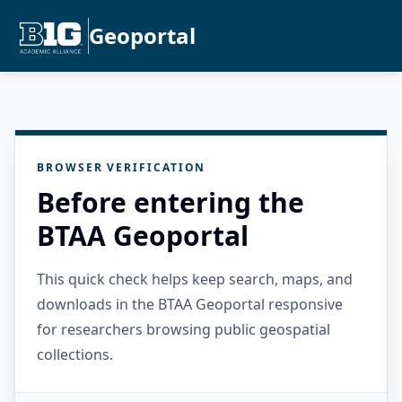
Geoportal
BROWSER VERIFICATION
Before entering the
BTAA Geoportal
This quick check helps keep search, maps, and
downloads in the BTAA Geoportal responsive
for researchers browsing public geospatial
collections.