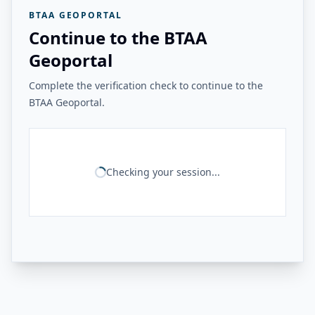
BTAA GEOPORTAL
Continue to the BTAA
Geoportal
Complete the verification check to continue to the
BTAA Geoportal.
Checking your session...