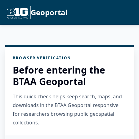
Geoportal
BROWSER VERIFICATION
Before entering the
BTAA Geoportal
This quick check helps keep search, maps, and
downloads in the BTAA Geoportal responsive
for researchers browsing public geospatial
collections.