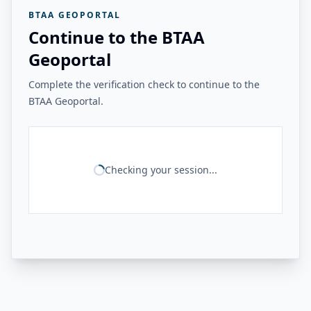
BTAA GEOPORTAL
Continue to the BTAA
Geoportal
Complete the verification check to continue to the
BTAA Geoportal.
Checking your session...