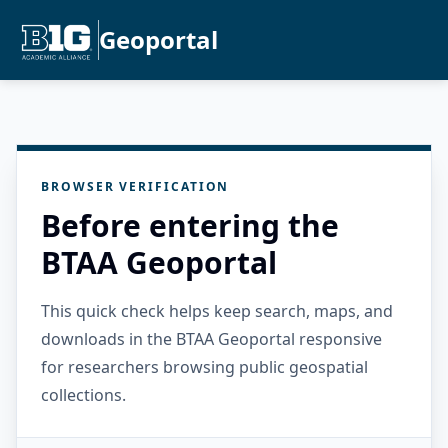
Geoportal
BROWSER VERIFICATION
Before entering the
BTAA Geoportal
This quick check helps keep search, maps, and
downloads in the BTAA Geoportal responsive
for researchers browsing public geospatial
collections.