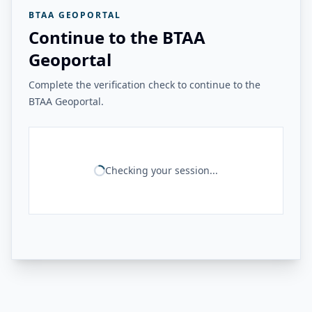
BTAA GEOPORTAL
Continue to the BTAA
Geoportal
Complete the verification check to continue to the
BTAA Geoportal.
Checking your session...