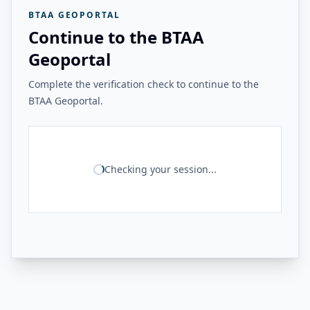
BTAA GEOPORTAL
Continue to the BTAA
Geoportal
Complete the verification check to continue to the
BTAA Geoportal.
Checking your session...