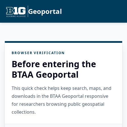
Geoportal
BROWSER VERIFICATION
Before entering the
BTAA Geoportal
This quick check helps keep search, maps, and
downloads in the BTAA Geoportal responsive
for researchers browsing public geospatial
collections.