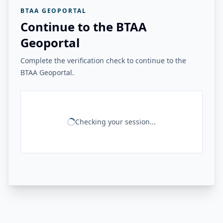
BTAA GEOPORTAL
Continue to the BTAA
Geoportal
Complete the verification check to continue to the
BTAA Geoportal.
Checking your session...