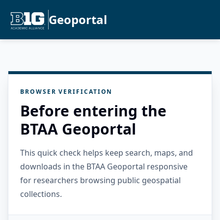
Geoportal
BROWSER VERIFICATION
Before entering the
BTAA Geoportal
This quick check helps keep search, maps, and
downloads in the BTAA Geoportal responsive
for researchers browsing public geospatial
collections.