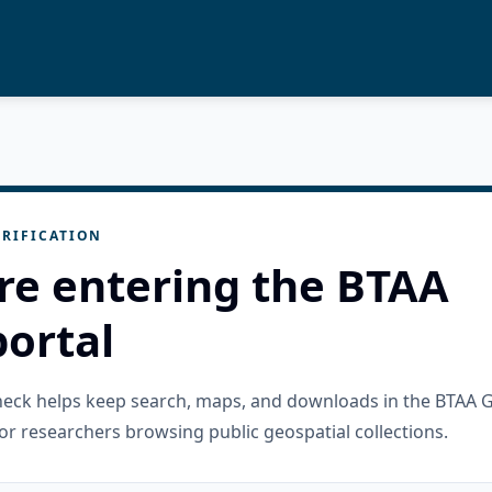
RIFICATION
re entering the BTAA
ortal
check helps keep search, maps, and downloads in the BTAA 
or researchers browsing public geospatial collections.