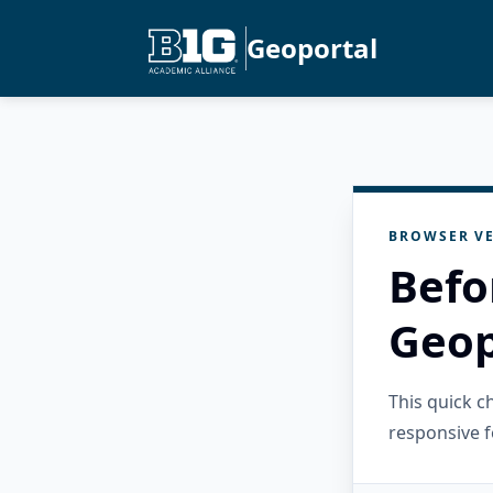
Geoportal
BROWSER VE
Befo
Geop
This quick 
responsive f