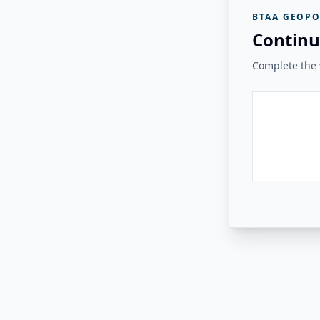
BTAA GEOPO
Continu
Complete the v