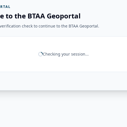
RTAL
e to the BTAA Geoportal
erification check to continue to the BTAA Geoportal.
Checking your session...