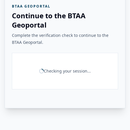
BTAA GEOPORTAL
Continue to the BTAA
Geoportal
Complete the verification check to continue to the
BTAA Geoportal.
Checking your session...