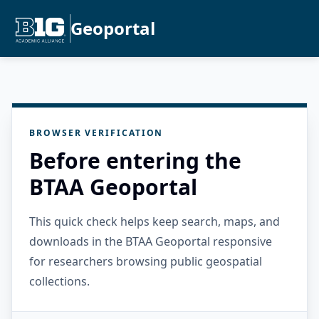
Geoportal
BROWSER VERIFICATION
Before entering the
BTAA Geoportal
This quick check helps keep search, maps, and
downloads in the BTAA Geoportal responsive
for researchers browsing public geospatial
collections.